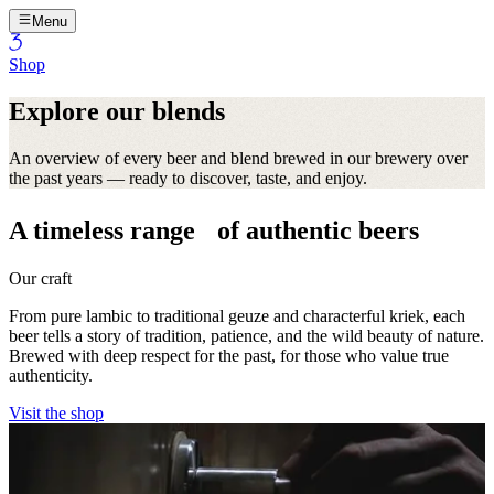
Menu
Shop
Explore our blends
An overview of every beer and blend brewed in our brewery over
the past years — ready to discover, taste, and enjoy.
A timeless range of authentic beers
Our craft
From pure lambic to traditional geuze and characterful kriek, each
beer tells a story of tradition, patience, and the wild beauty of nature.
Brewed with deep respect for the past, for those who value true
authenticity.
Visit the shop