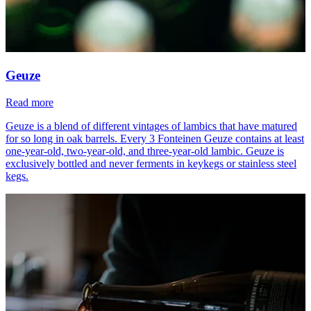
Geuze
Read more
Geuze is a blend of different vintages of lambics that have matured
for so long in oak barrels. Every 3 Fonteinen Geuze contains at least
one-year-old, two-year-old, and three-year-old lambic. Geuze is
exclusively bottled and never ferments in keykegs or stainless steel
kegs.