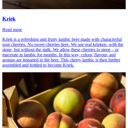
Kriek
Read more
Kriek is a refreshing and fruity lambic beer made with characterful
sour cherries. No sweet cherries here. We use real krieken- with the
stone, but without the stalk. We allow these cherries to steep – or
macerate in lambic for months. In this way, colour, flavour, and
aromas are imparted to the beer. This cherry lambic is then further
assembled and bottled to become Kriek.