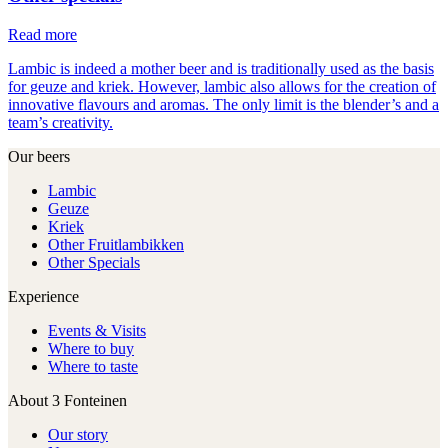
Read more
Lambic is indeed a mother beer and is traditionally used as the basis
for geuze and kriek. However, lambic also allows for the creation of
innovative flavours and aromas. The only limit is the blender’s and a
team’s creativity.
Our beers
Lambic
Geuze
Kriek
Other Fruitlambikken
Other Specials
Experience
Events & Visits
Where to buy
Where to taste
About 3 Fonteinen
Our story