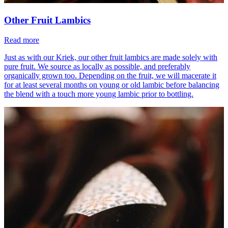
Other Fruit Lambics
Read more
Just as with our Kriek, our other fruit lambics are made solely with
pure fruit. We source as locally as possible, and preferably
organically grown too. Depending on the fruit, we will macerate it
for at least several months on young or old lambic before balancing
the blend with a touch more young lambic prior to bottling.