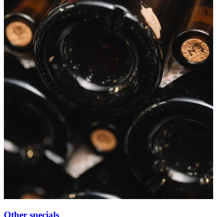
Other specials