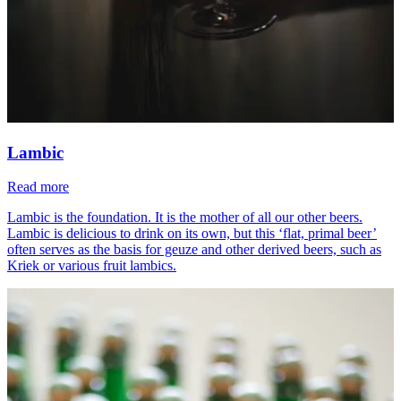
Lambic
Read more
Lambic is the foundation. It is the mother of all our other beers.
Lambic is delicious to drink on its own, but this ‘flat, primal beer’
often serves as the basis for geuze and other derived beers, such as
Kriek or various fruit lambics.