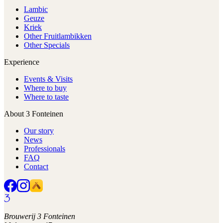
Lambic
Geuze
Kriek
Other Fruitlambikken
Other Specials
Experience
Events & Visits
Where to buy
Where to taste
About 3 Fonteinen
Our story
News
Professionals
FAQ
Contact
Brouwerij 3 Fonteinen