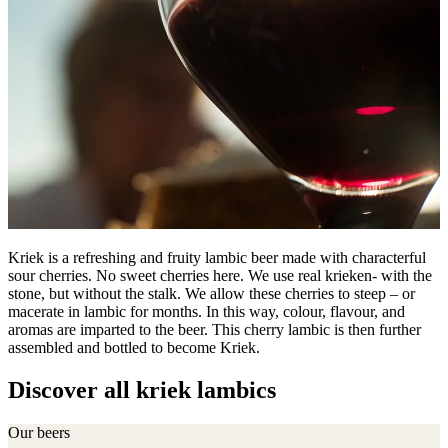
Kriek is a refreshing and fruity lambic beer made with characterful
sour cherries. No sweet cherries here. We use real krieken- with the
stone, but without the stalk. We allow these cherries to steep – or
macerate in lambic for months. In this way, colour, flavour, and
aromas are imparted to the beer. This cherry lambic is then further
assembled and bottled to become Kriek.
Discover all kriek lambics
Our beers