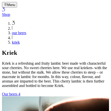
Menu
Shop
our beers
kriek
Kriek
Kriek is a refreshing and fruity lambic beer made with characterful
sour cherries. No sweet cherries here. We use real krieken- with the
stone, but without the stalk. We allow these cherries to steep – or
macerate in lambic for months. In this way, colour, flavour, and
aromas are imparted to the beer. This cherry lambic is then further
assembled and bottled to become Kriek.
Our beers
4