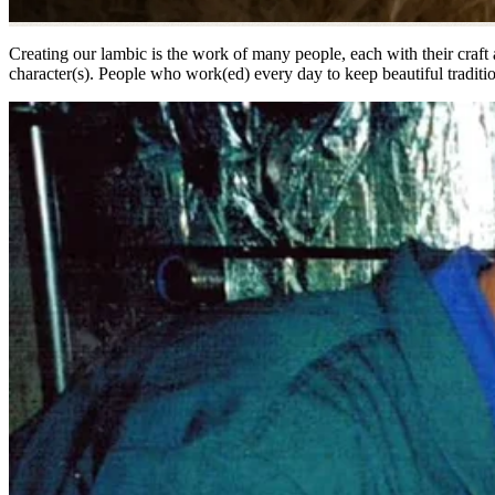
Creating our lambic is the work of many people, each with their craft a
character(s). People who work(ed) every day to keep beautiful tradition