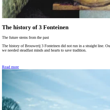
The history of 3 Fonteinen
The future stems from the past
The history of Brouwerij 3 Fonteinen did not run in a straight line. O
we needed steadfast minds and hearts to save tradition.
Read more