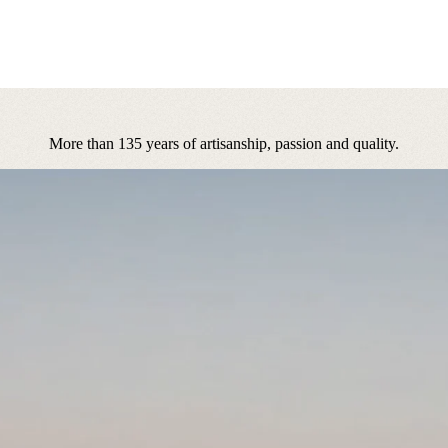
More than 135 years of artisanship, passion and quality.