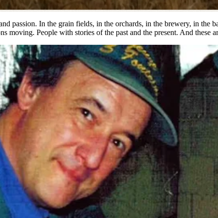
nd passion. In the grain fields, in the orchards, in the brewery, in the 
s moving. People with stories of the past and the present. And these are