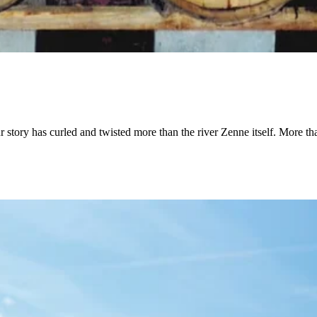
ur story has curled and twisted more than the river Zenne itself. More t