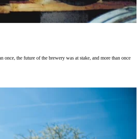
han once, the future of the brewery was at stake, and more than once