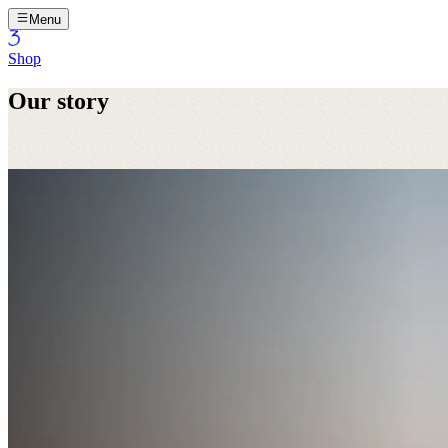
Menu
Shop
Our story