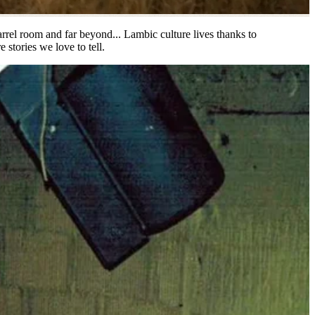
barrel room and far beyond... Lambic culture lives thanks to
 stories we love to tell.